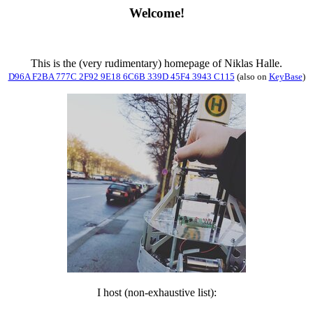
Welcome!
This is the (very rudimentary) homepage of Niklas Halle.
D96A F2BA 777C 2F92 9E18 6C6B 339D 45F4 3943 C115
(also on
KeyBase
)
I host (non-exhaustive list):