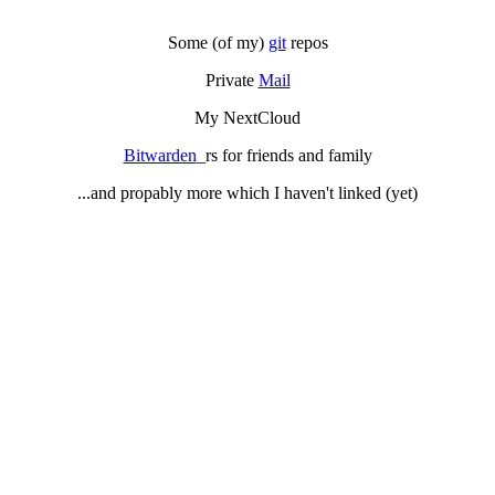
Some (of my)
git
repos
Private
Mail
My NextCloud
Bitwarden
_rs for friends and family
...and propably more which I haven't linked (yet)